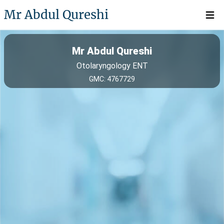
Mr Abdul Qureshi
Open 
Mr Abdul Qureshi
Otolaryngology ENT
GMC: 4767729