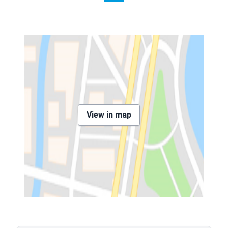
View in map