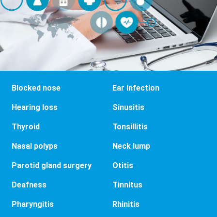
Blocked nose
Ear infection
Hearing loss
Sinusitis
Thyroid
Tonsillitis
Nasal polyps
Neck lump
Parotid gland surgery
Otitis
Deafness
Tinnitus
Pharyngitis
Rhinitis