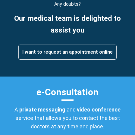
Any doubts?
Our medical team is delighted to
assist you
I want to request an appointment online
e-Consultation
A
private messaging
and
video conference
service that allows you to contact the best
doctors at any time and place.