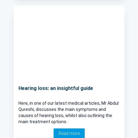
Hearing loss: an insightful guide
Here, in one of our latest medical articles, Mr Abdul
Qureshi, discusses the main symptoms and
causes of hearing loss, whilst also outlining the
main treatment options.
Read more