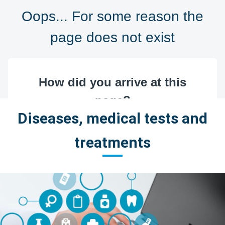
Diseases, medical tests and
treatments