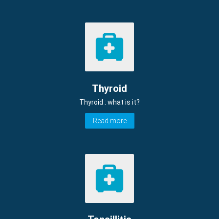
Thyroid
Thyroid : what is it?
Read more