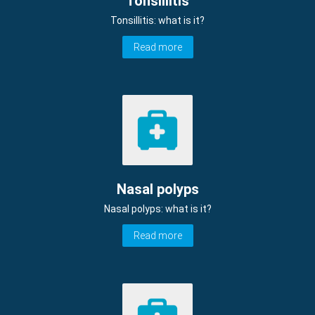
Tonsillitis
Tonsillitis: what is it?
Read more
Nasal polyps
Nasal polyps: what is it?
Read more