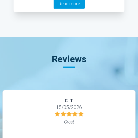
Read more
the causes and symptoms of tinnitus, as well as
strategies to safeguard your hearing.
Reviews
C. T.
15/05/2026
Great