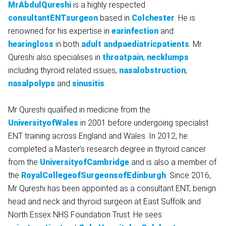
MrAbdulQureshi
is a highly respected
consultantENTsurgeon
based in
Colchester
. He is
renowned for his expertise in
earinfection
and
hearingloss
in both
adult andpaediatricpatients
. Mr
Qureshi also specialises in
throatpain
,
necklumps
including thyroid related issues,
nasalobstruction
,
nasalpolyps
and
sinusitis
.
Mr Qureshi qualified in medicine from the
UniversityofWales
in 2001 before undergoing specialist
ENT training across England and Wales. In 2012, he
completed a Master’s research degree in thyroid cancer
from the
UniversityofCambridge
and is also a member of
the
RoyalCollegeofSurgeonsofEdinburgh
. Since 2016,
Mr Qureshi has been appointed as a consultant ENT, benign
head and neck and thyroid surgeon at East Suffolk and
North Essex NHS Foundation Trust. He sees