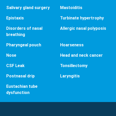
Salivary gland surgery
Mastoiditis
Epistaxis
Turbinate hypertrophy
Disorders of nasal
Allergic nasal polyposis
breathing
Pharyngeal pouch
Hoarseness
Nose
Head and neck cancer
CSF Leak
Tonsillectomy
Postnasal drip
Laryngitis
Eustachian tube
dysfunction