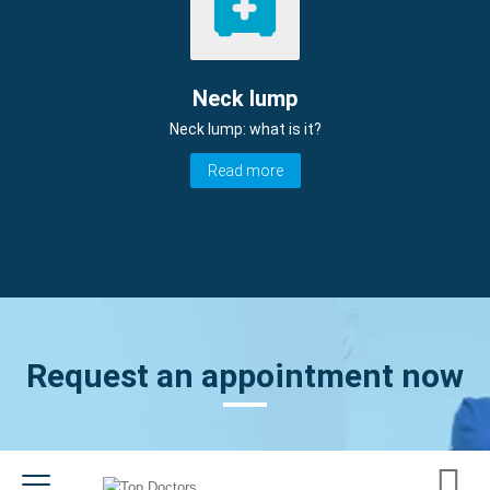
Neck lump
Neck lump: what is it?
Read more
Request an appointment now