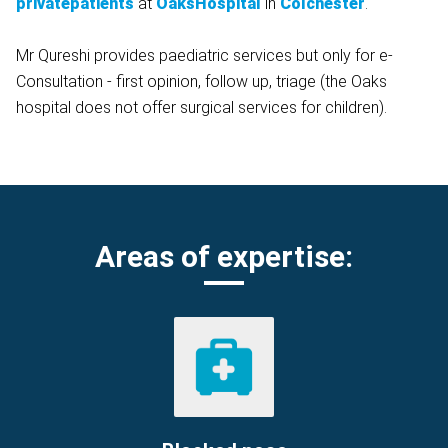
privatepatients
at
OaksHospital
in
Colchester
.
Mr Qureshi provides paediatric services but only for e-
Consultation - first opinion, follow up, triage (the Oaks
hospital does not offer surgical services for children).
Areas of expertise: