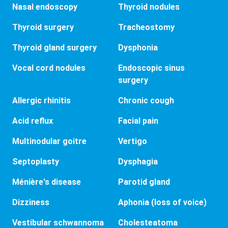
Nasal endoscopy
Thyroid nodules
Thyroid surgery
Tracheostomy
Thyroid gland surgery
Dysphonia
Vocal cord nodules
Endoscopic sinus
surgery
Allergic rhinitis
Chronic cough
Acid reflux
Facial pain
Multinodular goitre
Vertigo
Septoplasty
Dysphagia
Ménière's disease
Parotid gland
Dizziness
Aphonia (loss of voice)
Vestibular schwannoma
Cholesteatoma