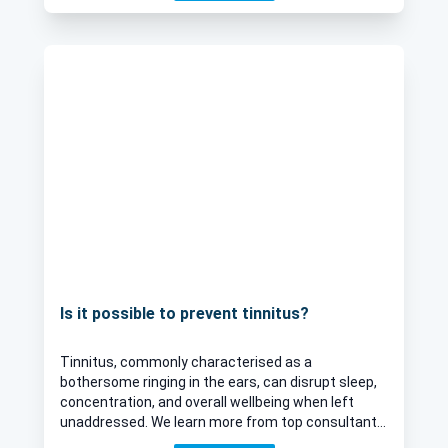
Is it possible to prevent tinnitus?
Tinnitus, commonly characterised as a
bothersome ringing in the ears, can disrupt sleep,
concentration, and overall wellbeing when left
unaddressed. We learn more from top consultant
ENT surgeon Mr Abdul Qureshi, who sheds light on