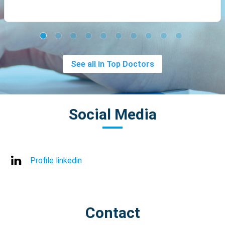
See all in Top Doctors
Social Media
Profile linkedin
Contact