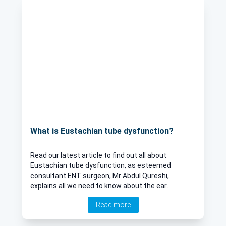
What is Eustachian tube dysfunction?
Read our latest article to find out all about
Eustachian tube dysfunction, as esteemed
consultant ENT surgeon, Mr Abdul Qureshi,
explains all we need to know about the ear
condition, including treatment options, causes,
Read more
and associated symptoms.