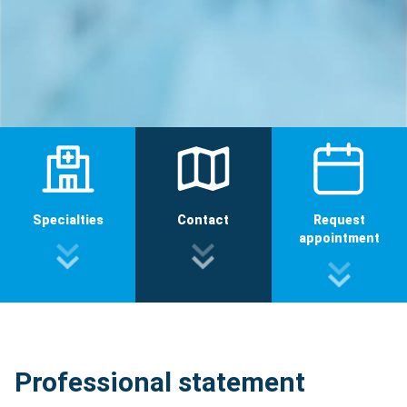
Specialties
Contact
Request
appointment
Professional statement