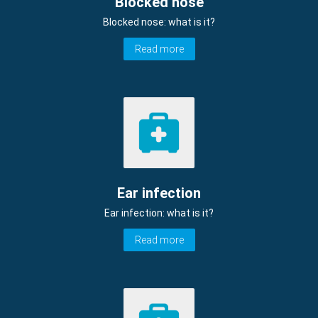
Blocked nose
Blocked nose: what is it?
Read more
Ear infection
Ear infection: what is it?
Read more