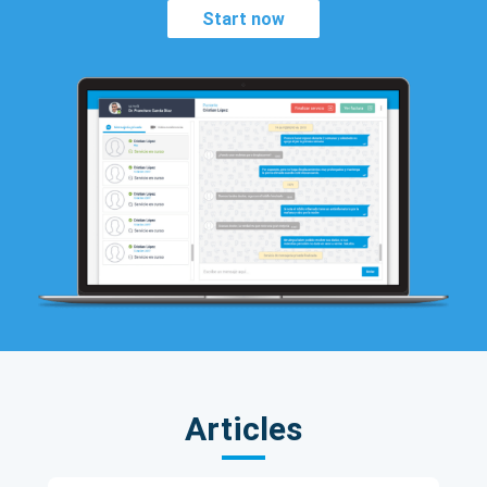
Start now
Articles