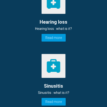
Hearing loss
Hearing loss : what is it?
Read more
Sinusitis
Sinusitis : what is it?
Read more